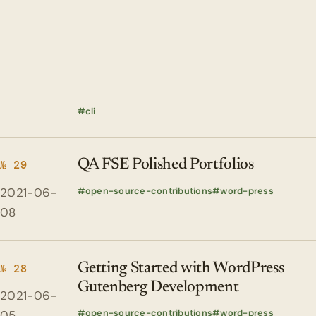
cli
QA FSE Polished Portfolios
№ 29
2021-06-
open-source-contributions
word-press
08
Getting Started with WordPress
№ 28
Gutenberg Development
2021-06-
open-source-contributions
word-press
05