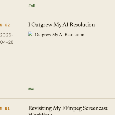
cli
I Outgrew My AI Resolution
№ 62
2026-
04-28
ai
Revisiting My FFmpeg Screencast
№ 61