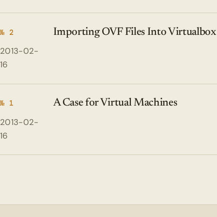
Importing OVF Files Into Virtualbox
№ 2
2013-02-
16
A Case for Virtual Machines
№ 1
2013-02-
16