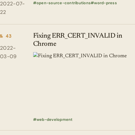
2022-07-
open-source-contributions
word-press
22
Fixing ERR_CERT_INVALID in
№ 43
Chrome
2022-
03-09
web-development