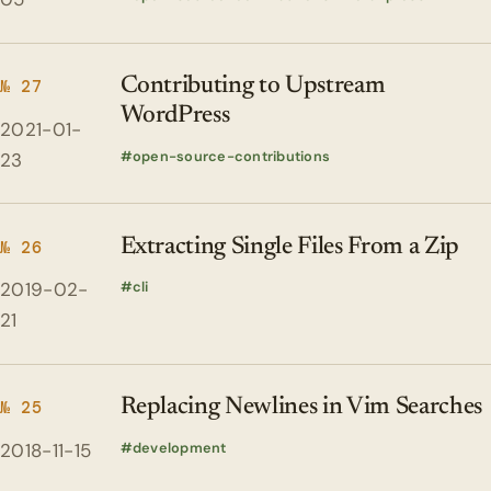
Contributing to Upstream
№ 27
WordPress
2021-01-
open-source-contributions
23
Extracting Single Files From a Zip
№ 26
2019-02-
cli
21
Replacing Newlines in Vim Searches
№ 25
2018-11-15
development