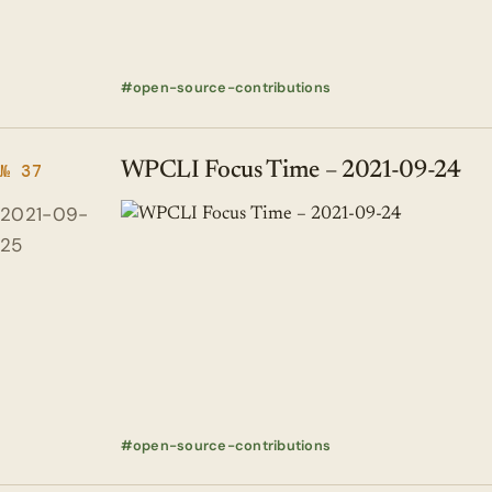
open-source-contributions
WPCLI Focus Time – 2021-09-24
№ 37
2021-09-
25
open-source-contributions