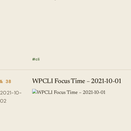
cli
WPCLI Focus Time – 2021-10-01
№ 38
2021-10-
02