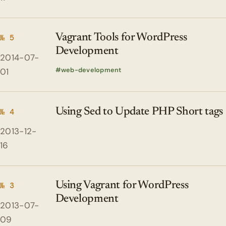
Vagrant Tools for WordPress
№ 5
Development
2014-07-
web-development
01
Using Sed to Update PHP Short tags
№ 4
2013-12-
16
Using Vagrant for WordPress
№ 3
Development
2013-07-
09