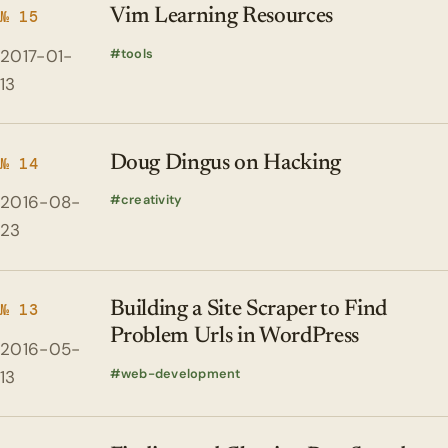
Vim Learning Resources
№ 15
2017-01-
tools
13
Doug Dingus on Hacking
№ 14
2016-08-
creativity
23
Building a Site Scraper to Find
№ 13
Problem Urls in WordPress
2016-05-
web-development
13