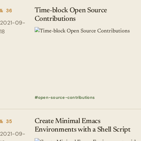
Time-block Open Source
№ 36
Contributions
2021-09-
18
open-source-contributions
Create Minimal Emacs
№ 35
Environments with a Shell Script
2021-09-