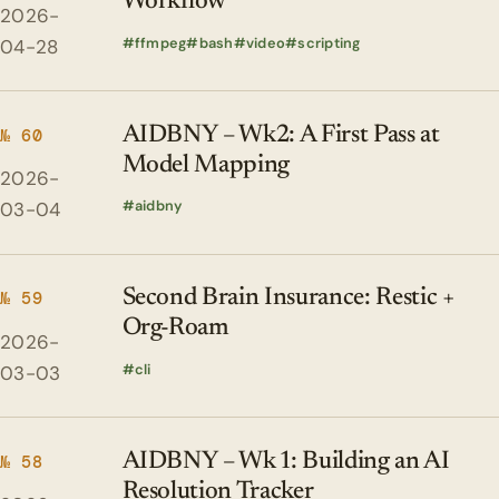
Workflow
2026-
ffmpeg
bash
video
scripting
04-28
AIDBNY – Wk2: A First Pass at
№ 60
Model Mapping
2026-
aidbny
03-04
Second Brain Insurance: Restic +
№ 59
Org-Roam
2026-
cli
03-03
AIDBNY – Wk 1: Building an AI
№ 58
Resolution Tracker