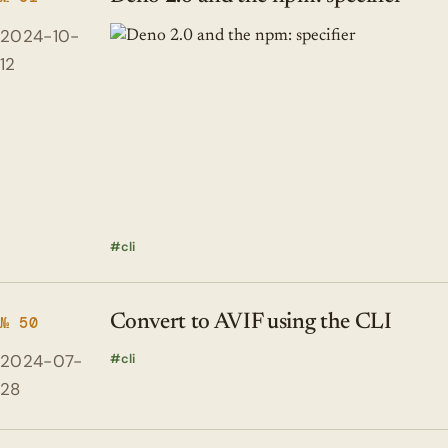
2024-10-
12
cli
Convert to AVIF using the CLI
№ 50
2024-07-
cli
28