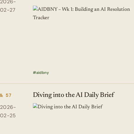
2026-
02-27
aidbny
Diving into the AI Daily Brief
№ 57
2026-
02-25