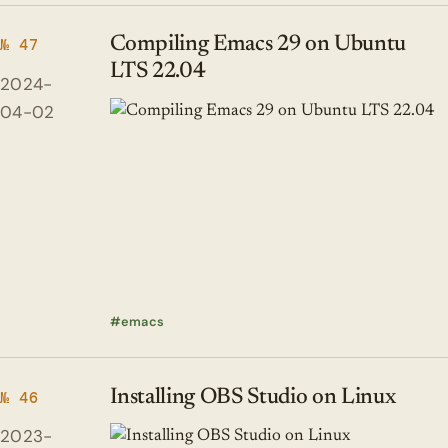
Compiling Emacs 29 on Ubuntu
№ 47
LTS 22.04
2024-
04-02
emacs
Installing OBS Studio on Linux
№ 46
2023-