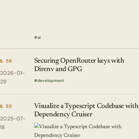
ai
Securing OpenRouter keys with
№ 56
Direnv and GPG
2026-01-
development
29
Visualize a Typescript Codebase with
№ 55
Dependency Cruiser
2025-07-
18