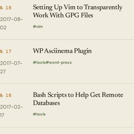
Setting Up Vim to Transparently
№ 18
Work With GPG Files
2017-08-
vim
02
WP Asciinema Plugin
№ 17
2017-07-
tools
word-press
27
Bash Scripts to Help Get Remote
№ 16
Databases
2017-02-
tools
17