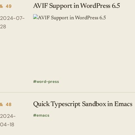
AVIF Support in WordPress 6.5
№ 49
2024-07-
28
word-press
Quick Typescript Sandbox in Emacs
№ 48
2024-
emacs
04-18