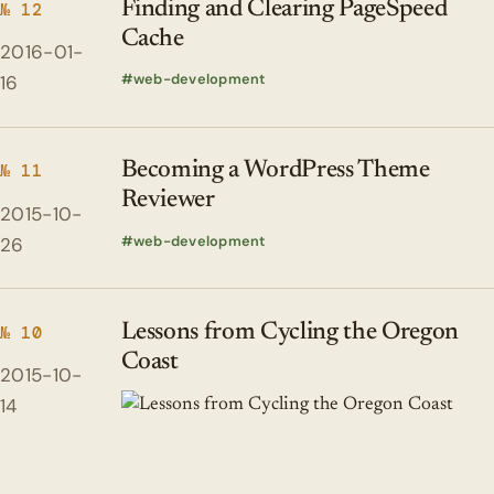
Finding and Clearing PageSpeed
№ 12
Cache
2016-01-
web-development
16
Becoming a WordPress Theme
№ 11
Reviewer
2015-10-
web-development
26
Lessons from Cycling the Oregon
№ 10
Coast
2015-10-
14