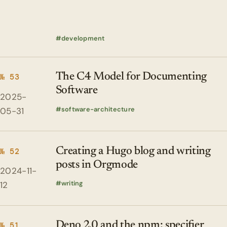
development
The C4 Model for Documenting
№ 53
Software
2025-
software-architecture
05-31
Creating a Hugo blog and writing
№ 52
posts in Orgmode
2024-11-
writing
12
Deno 2.0 and the npm: specifier
№ 51