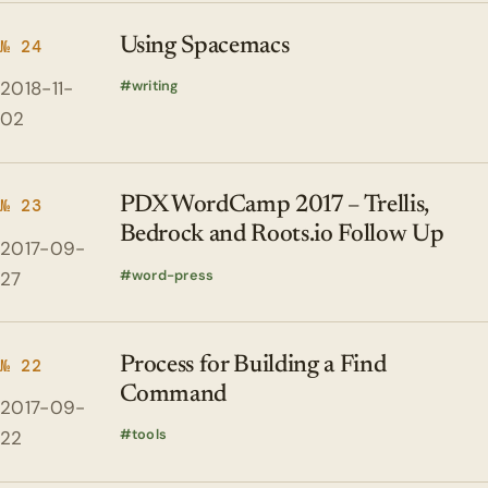
Using Spacemacs
№ 24
2018-11-
writing
02
PDX WordCamp 2017 – Trellis,
№ 23
Bedrock and Roots.io Follow Up
2017-09-
word-press
27
Process for Building a Find
№ 22
Command
2017-09-
tools
22