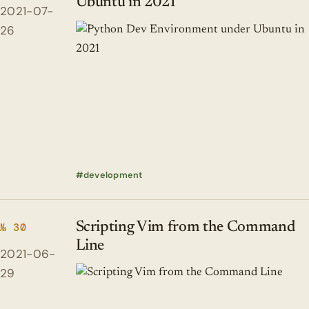
Ubuntu in 2021
2021-07-
26
development
Scripting Vim from the Command
№ 30
Line
2021-06-
29