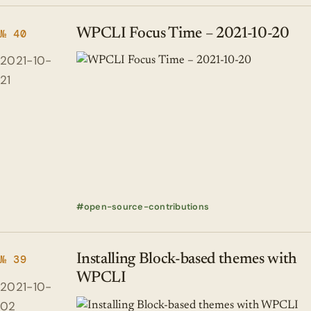
WPCLI Focus Time – 2021-10-20
№ 40
2021-10-
21
open-source-contributions
Installing Block-based themes with
№ 39
WPCLI
2021-10-
02