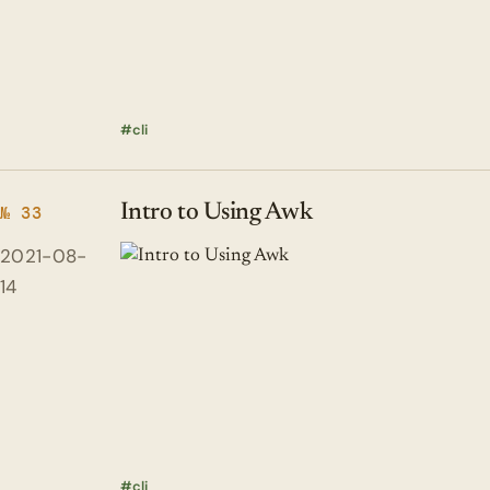
cli
Intro to Using Awk
№ 33
2021-08-
14
cli