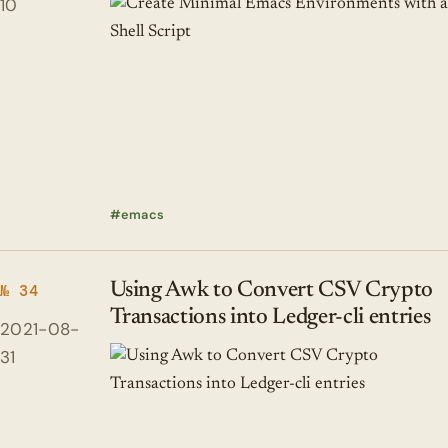
10
emacs
Using Awk to Convert CSV Crypto
№ 34
Transactions into Ledger-cli entries
2021-08-
31