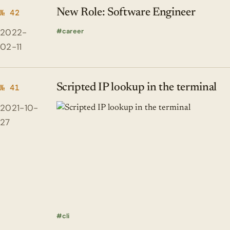
New Role: Software Engineer
№ 42
2022-
career
02-11
Scripted IP lookup in the terminal
№ 41
2021-10-
27
cli