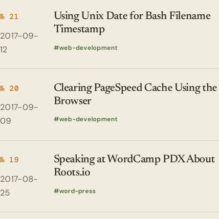
Using Unix Date for Bash Filename
№ 21
Timestamp
2017-09-
web-development
12
Clearing PageSpeed Cache Using the
№ 20
Browser
2017-09-
web-development
09
Speaking at WordCamp PDX About
№ 19
Roots.io
2017-08-
word-press
25