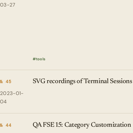
03-27
tools
SVG recordings of Terminal Sessions
№ 45
2023-01-
04
QA FSE 15: Category Customization
№ 44