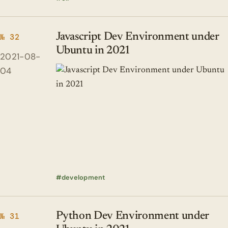
Javascript Dev Environment under
№ 32
Ubuntu in 2021
2021-08-
04
development
Python Dev Environment under
№ 31