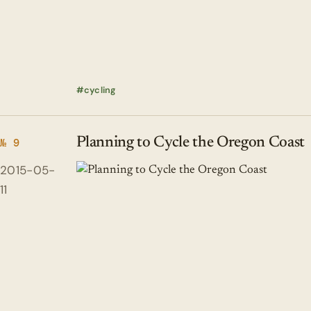
cycling
Planning to Cycle the Oregon Coast
№ 9
2015-05-
11