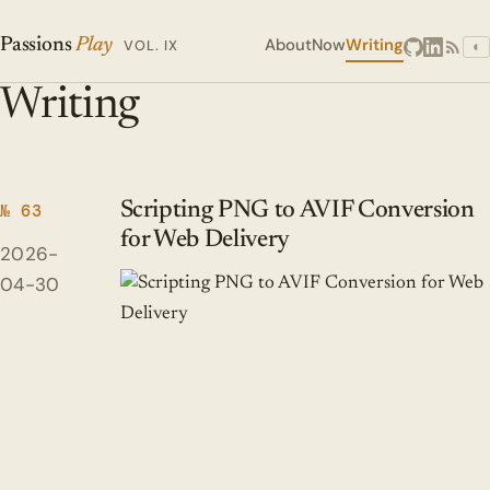
About
Now
Writing
Passions
Play
VOL. IX
◐
Writing
Scripting PNG to AVIF Conversion
№ 63
for Web Delivery
2026-
04-30