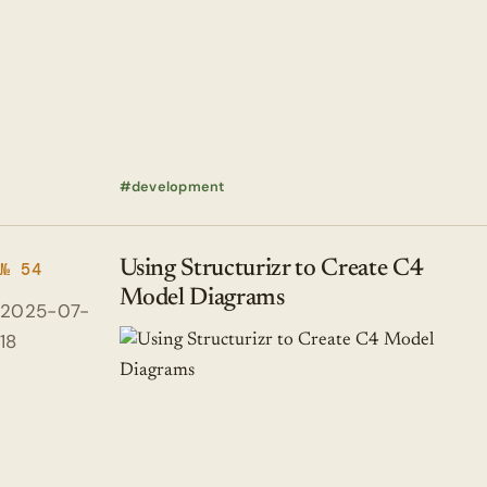
development
Using Structurizr to Create C4
№ 54
Model Diagrams
2025-07-
18