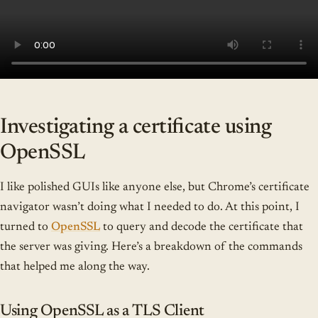
Investigating a certificate using
OpenSSL
I like polished GUIs like anyone else, but Chrome’s certificate
navigator wasn’t doing what I needed to do. At this point, I
turned to
OpenSSL
to query and decode the certificate that
the server was giving. Here’s a breakdown of the commands
that helped me along the way.
Using OpenSSL as a TLS Client