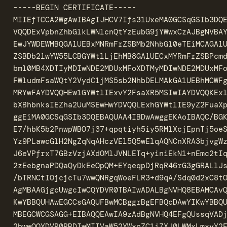
-----BEGIN CERTIFICATE-----

MIIEfTCCA2WgAwIBAgIJHCV7Ifs31UxeMA0GCSqGSIb3DQE
VQQDExVpbnZhbGlkLWNlcnQtYzEubG9jYWwxCzAJBgNVBAY
EwJYWDEWMBQGA1UEBxMNRmFrZSBMb2NhbGl0eTEiMCAGA1U
ZSBDb21wYW55LCBGYWtlLjEhMB8GA1UECxMYRmFrZSBPcmd
bml0MB4XDTIyMDIwNDE2MDUxMFoXDTMyMDIwNDE2MDUxMFo
FWludmFsaWQtY2VydC1jMS5sb2NhbDELMAkGA1UEBhMCWFg
MRYwFAYDVQQHEw1GYWtlIExvY2FsaXR5MSIwIAYDVQQKExl
bXBhbnksIEZha2UuMSEwHwYDVQQLExhGYWtlIE9yZ2FuaXp
ggEiMA0GCSqGSIb3DQEBAQUAA4IBDwAwggEKAoIBAQC/BGK
E7/hbK5b2PnwpWBO7j37+qpqtiyh5iy5RMlXcjEpnTj5oeS
Yz9PLawcGlH2NgZqNqAHczVEl5Q5wElqAQNCnXRA3bjvgWz
J6eVPfrxT7GBzVzjAXdOMlJVNLETq+yiniEkN1+nEmc2tIq
2zEebgnaPDQaQyDkEeOpQM+EYqeqpDjRqR46rG3gGRALlJs
/bTRNCtIOjcjcTu7wwQNRgqWoeFLR3+d9qA/Sdq0d2xC8tO
AgMBAAGjgcUwgcIwCQYDVR0TBAIwADALBgNVHQ8EBAMCAvQ
KwYBBQUHAwEGCCsGAQUFBwMCBggrBgEFBQcDAwYIKwYBBQU
MBEGCWCGSAGG+EIBAQQEAwIA9zAdBgNVHQ4EFgQUssqVADj
2hwwOQYDVR0RBDIwMIIVaW52YWxpZC1jZXJ0LWMxLmxvY2F