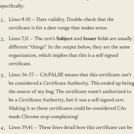
specifically:
Lines 8-10 — Date validity. Double-check that the
certificate is for a date range that makes sense.
Lines 7,11 — The cert’s
Subject
and
Issuer
fields are usually
different “things”. In the output below, they are the same
organization, which implies that this is a self-signed
certificate.
Lines 36-37 — CA:FALSE means that this certificate can’t
be considered a Certificate Authority. This ended up being
the source of my bug. The certificate wasn’t authorized to
be a Certificate Authority, but it was a self-signed cert.
Making it so these certificates could be considered CAs
made Chrome stop complaining!
Lines 39,41 — These lines detail how this certificate can be