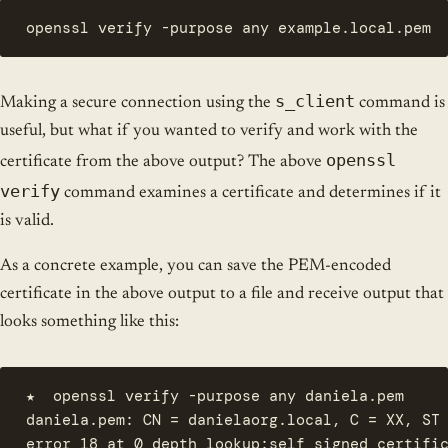
openssl verify -purpose any example.local.pem
s_client
Making a secure connection using the
command is
useful, but what if you wanted to verify and work with the
openssl
certificate from the above output? The above
verify
command examines a certificate and determines if it
is valid.
As a concrete example, you can save the PEM-encoded
certificate in the above output to a file and receive output that
looks something like this:
★  openssl verify -purpose any daniela.pem

daniela.pem: CN = danielaorg.local, C = XX, ST 
error 18 at 0 depth lookup:self signed certific