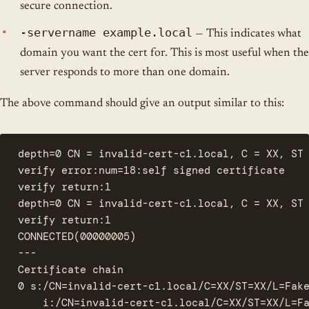
secure connection.
-servername example.local
— This indicates what
domain you want the cert for. This is most useful when the
server responds to more than one domain.
The above command should give an output similar to this:
depth=0 CN = invalid-cert-c1.local, C = XX, ST 
verify error:num=18:self signed certificate

verify return:1

depth=0 CN = invalid-cert-c1.local, C = XX, ST 
verify return:1

CONNECTED(00000005)

---

Certificate chain

0 s:/CN=invalid-cert-c1.local/C=XX/ST=XX/L=Fake
    i:/CN=invalid-cert-c1.local/C=XX/ST=XX/L=Fa