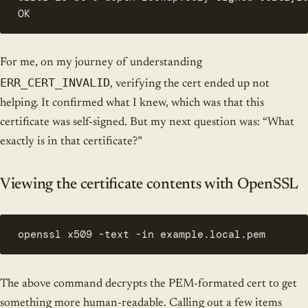
OK
For me, on my journey of understanding
ERR_CERT_INVALID
, verifying the cert ended up not
helping. It confirmed what I knew, which was that this
certificate was self-signed. But my next question was: “What
exactly is in that certificate?”
Viewing the certificate contents with OpenSSL
openssl x509 -text -in example.local.pem
The above command decrypts the PEM-formated cert to get
something more human-readable. Calling out a few items