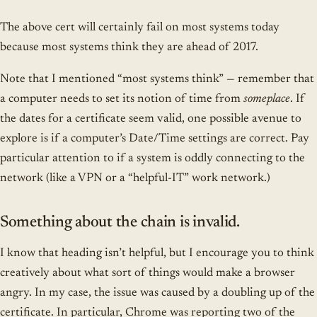
The above cert will certainly fail on most systems today
because most systems think they are ahead of 2017.
Note that I mentioned “most systems think” — remember that
a computer needs to set its notion of time from
someplace
. If
the dates for a certificate seem valid, one possible avenue to
explore is if a computer’s Date/Time settings are correct. Pay
particular attention to if a system is oddly connecting to the
network (like a VPN or a “helpful-IT” work network.)
Something about the chain is invalid.
I know that heading isn’t helpful, but I encourage you to think
creatively about what sort of things would make a browser
angry. In my case, the issue was caused by a doubling up of the
certificate. In particular, Chrome was reporting two of the