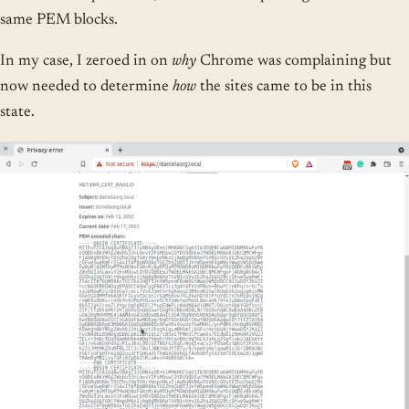
same PEM blocks.
In my case, I zeroed in on
why
Chrome was complaining but
now needed to determine
how
the sites came to be in this
state.