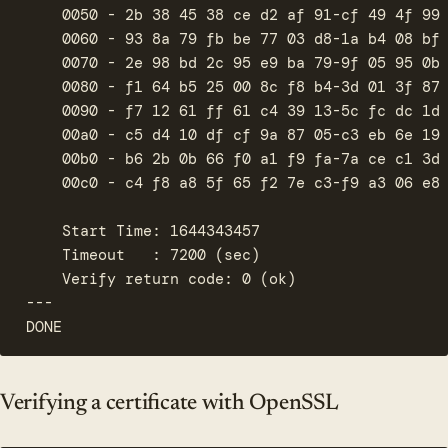
    0050 - 2b 38 45 38 ce d2 af 91-cf 49 4f 99 
    0060 - 93 8a 79 fb be 77 03 d8-1a b4 08 bf 
    0070 - 2e 98 bd 2c 95 e9 ba 79-9f 05 95 0b 
    0080 - f1 64 b5 25 00 8c f8 b4-3d 01 3f 87 
    0090 - f7 12 61 ff 61 c4 39 13-5c fc dc 1d 
    00a0 - c5 d4 10 df cf 9a 87 05-c3 eb 6e 19 
    00b0 - b6 2b 0b 66 f0 a1 f9 fa-7a ce c1 3d 
    00c0 - c4 f8 a8 5f 65 f2 7e c3-f9 a3 06 e8 
    Start Time: 1644343457

    Timeout   : 7200 (sec)

    Verify return code: 0 (ok)

---

DONE
Verifying a certificate with OpenSSL