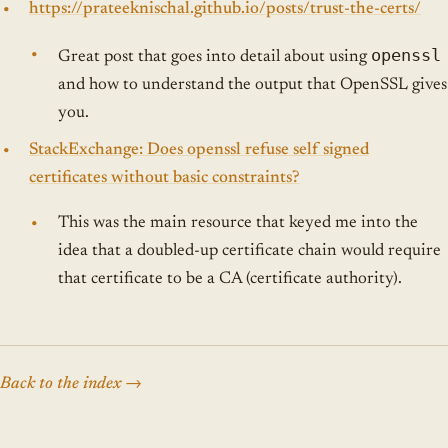
https://prateeknischal.github.io/posts/trust-the-certs/
openssl
Great post that goes into detail about using
and how to understand the output that OpenSSL gives
you.
StackExchange: Does openssl refuse self signed
certificates without basic constraints?
This was the main resource that keyed me into the
idea that a doubled-up certificate chain would require
that certificate to be a CA (certificate authority).
Back to the index