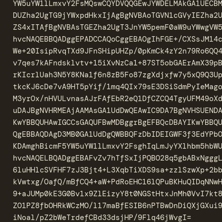
YW5uYW1lLmxvY2FsMQswCQYDVQQGEwJYWDELMAkGA1UECBM
DUZha2UgTG9jYWxpdHkxIjAgBgNVBAoTGVN1cGVyIEZha2U
ZS4xITAfBgNVBAsTGEZha2UgT3JnYW5pemF0aW9uYWwgVW5
hvcNAQEBBQADggEPADCCAQoCggEBAOgIhFGE+/CXSsJM14c
We+20IsipRvqTXd9JFnSHipUHZp/0pKmCk4zY2n79Ro6QQ4
v7qes7kAFndsklvtv+15iXvNzCa1+87ST5obGAErAmX39pB
rKIcrlUah3N5Y8KNa1f6n8zB5Fo87zgXdjxfw7y5xQ9Q3Up
tkcKJ6cDe7vA9HT5pYif/1mq4QIx79sE3DSiSdmPyIeMago
M3yrOx/nHVULvnasAJrFAfEbR2eQ1DfCZCQ4TgyUFM49oXd
uDAJBgNVHRMEAjAAMAsGA1UdDwQEAwIC9DA7BgNVHSUENDA
KwYBBQUHAwIGCCsGAQUFBwMDBggrBgEFBQcDBAYIKwYBBQU
QgEBBAQDAgD3MB0GA1UdDgQWBBQFzDbIDEIGWF3f3EdYPbO
KDAmghBicmF5YW5uYW1lLmxvY2FsghIqLmJyYXlhbm5hbWU
hvcNAQELBQADggEBAFvZv7hTfSxIjPQBO28q5gbABxNgggL
6luHHlcSVFHF7zJ3Bjt4+L3XqbTiXDS9sa+zzlSzwXp+2bb
kVwtxg/OafQ/mBfCQ4+aW+PdRoEHC16lQPuBKHuQIDqNNwH
9+aJUMp0kE3G0Bv1x9ZlEizyY8t0NGStHtxJnMh0VvI7kt8
ZO1PZ8fbOHRkWCzMO/l17maBfESIB6nPTBwDnDiQXjGXui9
iNoal/pZ2bWeTrdefCBd33dsjHP/9Flq46jWvgI=
