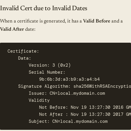
Invalid Cert due to Invalid Dates
When a certificate is generated, it has a
Valid Before
and a
Valid After
date:
Certificate:

    Data:

        Version: 3 (0x2)

        Serial Number:

            9b:6b:3d:a3:b9:a3:a4:b4

    Signature Algorithm: sha256WithRSAEncryptio
        Issuer: CN=local.mydomain.com

        Validity

            Not Before: Nov 19 13:27:30 2016 GM
            Not After : Nov 19 13:27:30 2017 GM
        Subject: CN=local.mydomain.com