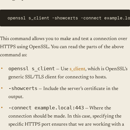
openssl s_client -showcerts -connect example.l
This command allows you to make and test a connection over
HTTPS using OpenSSL. You can read the parts of the above
command as:
openssl s_client
— Use
s_client
, which is OpenSSL’s
generic SSL/TLS client for connecting to hosts.
-showcerts
— Include the server’s certificate in the
output.
-connect example.local:443
— Where the
connection should be made. In this case, specifying the
specific HTTPS port ensures that we are working with a