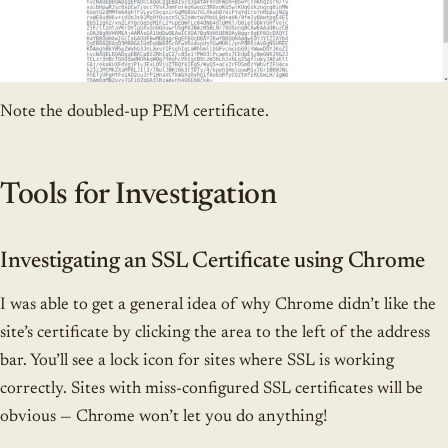
Note the doubled-up PEM certificate.
Tools for Investigation
Investigating an SSL Certificate using Chrome
I was able to get a general idea of why Chrome didn’t like the
site’s certificate by clicking the area to the left of the address
bar. You’ll see a lock icon for sites where SSL is working
correctly. Sites with miss-configured SSL certificates will be
obvious — Chrome won’t let you do anything!