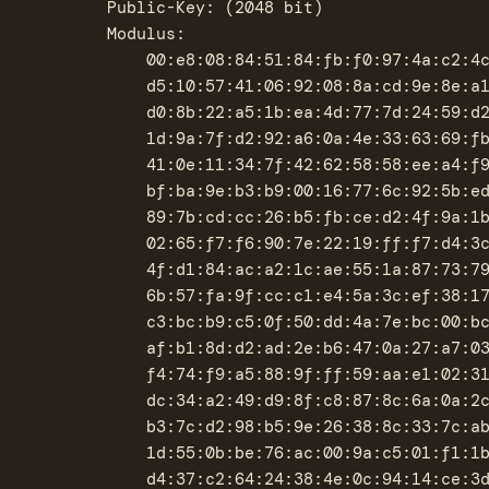
		Public-Key: (2048 bit)

		Modulus:

		    00:e8:08:84:51:84:fb:f0:97:4a:c2:4c:d7:87:0e:

		    d5:10:57:41:06:92:08:8a:cd:9e:8e:a1:59:ef:b6:

		    d0:8b:22:a5:1b:ea:4d:77:7d:24:59:d2:1e:2a:54:

		    1d:9a:7f:d2:92:a6:0a:4e:33:63:69:fb:f5:1a:3a:

		    41:0e:11:34:7f:42:62:58:58:ee:a4:f9:88:a1:ed:

		    bf:ba:9e:b3:b9:00:16:77:6c:92:5b:ed:bf:ed:79:

		    89:7b:cd:cc:26:b5:fb:ce:d2:4f:9a:1b:18:01:2b:

		    02:65:f7:f6:90:7e:22:19:ff:f7:d4:3c:8c:09:c8:

		    4f:d1:84:ac:a2:1c:ae:55:1a:87:73:79:63:c2:8d:

		    6b:57:fa:9f:cc:c1:e4:5a:3c:ef:38:17:76:3c:5f:

		    c3:bc:b9:c5:0f:50:dd:4a:7e:bc:00:bc:ca:64:53:

		    af:b1:8d:d2:ad:2e:b6:47:0a:27:a7:03:7b:bb:c0:

		    f4:74:f9:a5:88:9f:ff:59:aa:e1:02:31:ef:db:04:

		    dc:34:a2:49:d9:8f:c8:87:8c:6a:0a:2c:ee:8f:34:

		    b3:7c:d2:98:b5:9e:26:38:8c:33:7c:ab:3b:1f:e7:

		    1d:55:0b:be:76:ac:00:9a:c5:01:f1:1b:47:67:90:

		    d4:37:c2:64:24:38:4e:0c:94:14:ce:3d:a1:77:68:
