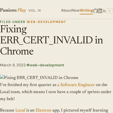
About
Now
Writing
Passions
Play
VOL. IX
◐
FILED UNDER
WEB-DEVELOPMENT
Fixing
ERR_CERT_INVALID in
Chrome
March 9, 2022
·
web-development
I’ve finished my first quarter as
a Software Engineer
on the
Local team, which means I now have a couple of sprints under
my belt!
Because
Local
is an
Electron
app, I pictured myself learning