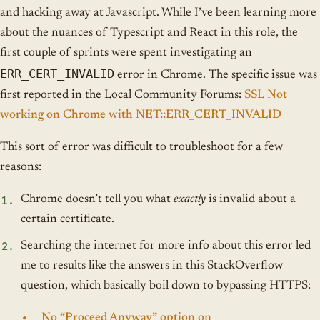
and hacking away at Javascript. While I’ve been learning more
about the nuances of Typescript and React in this role, the
first couple of sprints were spent investigating an
ERR_CERT_INVALID
error in Chrome. The specific issue was
first reported in the Local Community Forums:
SSL Not
working on Chrome with NET::ERR_CERT_INVALID
This sort of error was difficult to troubleshoot for a few
reasons:
Chrome doesn’t tell you what
exactly
is invalid about a
certain certificate.
Searching the internet for more info about this error led
me to results like the answers in this StackOverflow
question, which basically boil down to bypassing HTTPS:
No “Proceed Anyway” option on