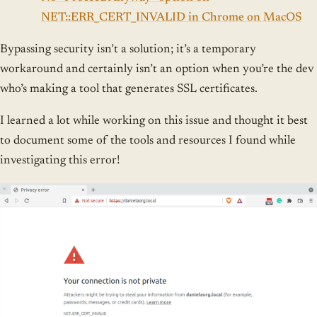
NET::ERR_CERT_INVALID in Chrome on MacOS
Bypassing security isn’t a solution; it’s a temporary
workaround and certainly isn’t an option when you’re the dev
who’s making a tool that generates SSL certificates.
I learned a lot while working on this issue and thought it best
to document some of the tools and resources I found while
investigating this error!