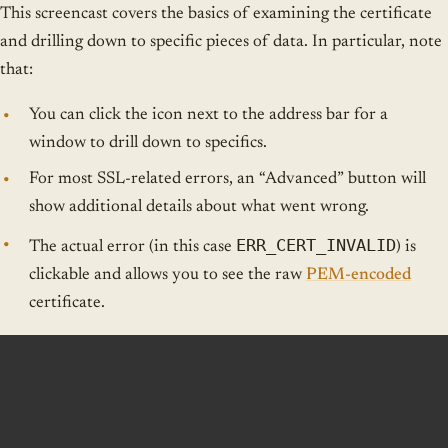
This screencast covers the basics of examining the certificate
and drilling down to specific pieces of data. In particular, note
that:
You can click the icon next to the address bar for a
window to drill down to specifics.
For most SSL-related errors, an “Advanced” button will
show additional details about what went wrong.
ERR_CERT_INVALID
The actual error (in this case
) is
clickable and allows you to see the raw
PEM-encoded
certificate.