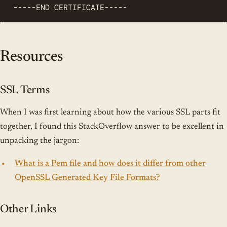
-----END CERTIFICATE-----
Resources
SSL Terms
When I was first learning about how the various SSL parts fit
together, I found this StackOverflow answer to be excellent in
unpacking the jargon:
What is a Pem file and how does it differ from other
OpenSSL Generated Key File Formats?
Other Links