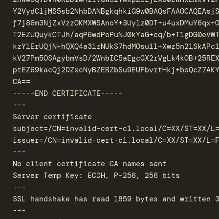
Y2VydC1jMS5sb2NhbDANBgkqhkiG9w0BAQsFAAOCAQEAsjS
f7j86m3NjZxVzzOKMXWSAnoY+3Uy1z0DT+u4uxDMuY6qx+O
T2EZUQuykCTJh/aqP6wdPoPuNJ0kYaG+cq/b+T1gDG0eVWT
kzY1ErUQjN+hQXQ4a31rNUkS7hdMOsu1l+Xwz5n21SkAPc1
kV27Pm5OSAgybmVsD/2WnbIC5aEgcGX2rVgLk4kOB+25REX
ptEZ69kacQj2DZxcNyBZEBZbSu9EUFbvrtHkj+boQcZ7AKY
CA==

-----END CERTIFICATE-----

---

Server certificate

subject=/CN=invalid-cert-c1.local/C=XX/ST=XX/L=
issuer=/CN=invalid-cert-c1.local/C=XX/ST=XX/L=F
---

No client certificate CA names sent

Server Temp Key: ECDH, P-256, 256 bits

---

SSL handshake has read 1859 bytes and written 3
---
