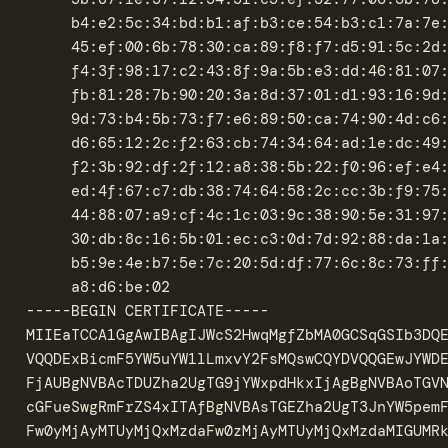
	 b4:e2:5c:34:bd:b1:af:b3:ce:54:b3:c1:7a:7e:d9:b6:d4:0a:

	 45:ef:00:6b:78:30:ca:89:f8:f7:d5:91:5c:2d:c6:0f:ce:69:

	 f4:3f:98:17:c2:43:8f:9a:5b:e3:dd:46:81:07:0b:5e:a5:40:

	 fb:81:28:7b:90:20:3a:8d:37:01:d1:93:16:9d:fd:e8:e5:fd:

	 9d:73:b4:5b:73:f7:e6:89:50:ca:74:90:4d:c6:d0:1b:f5:c7:

	 d6:65:12:2c:f2:63:cb:74:34:64:ad:1e:dc:49:9c:c8:74:56:

	 f2:3b:92:df:2f:12:a8:38:5b:22:f0:96:ef:e4:8a:39:b3:64:

	 ed:4f:67:c7:db:38:74:64:58:2c:cc:3b:f9:75:ee:66:81:7c:

	 44:88:07:a9:cf:4c:1c:03:9c:38:90:5e:31:97:ba:2f:5e:0e:

	 30:db:8c:16:5b:01:ec:c3:0d:7d:92:88:da:1a:97:fa:59:d9:

	 b5:9e:4e:b7:5e:7c:20:5d:df:77:6c:8c:73:ff:f4:59:6a:e3:

	 a8:d6:be:02

-----BEGIN CERTIFICATE-----

MIIEaTCCA1GgAwIBAgIJWcS2HwqMgfZbMA0GCSqGSIb3DQE
VQQDExBicmF5YW5uYW1lLmxvY2FsMQswCQYDVQQGEwJYWDE
FjAUBgNVBAcTDUZha2UgTG9jYWxpdHkxIjAgBgNVBAoTGVN
cGFueSwgRmFrZS4xITAfBgNVBAsTGEZha2UgT3JnYW5pemF
Fw0yMjAyMTUyMjQxMzdaFw0zMjAyMTUyMjQxMzdaMIGUMRk