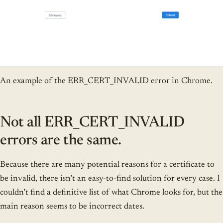
An example of the ERR_CERT_INVALID error in Chrome.
Not all ERR_CERT_INVALID
errors are the same.
Because there are many potential reasons for a certificate to
be invalid, there isn’t an easy-to-find solution for every case. I
couldn’t find a definitive list of what Chrome looks for, but the
main reason seems to be incorrect dates.