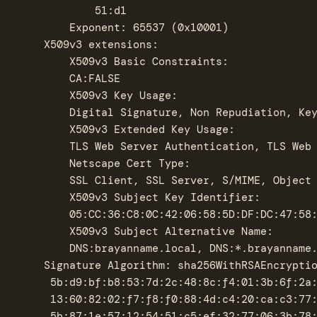
		    51:d1

		Exponent: 65537 (0x10001)

	X509v3 extensions:

	    X509v3 Basic Constraints: 

		CA:FALSE

	    X509v3 Key Usage: 

		Digital Signature, Non Repudiation, Key Encipherment, Data Encipherment, Certificate Sign

	    X509v3 Extended Key Usage: 

		TLS Web Server Authentication, TLS Web Client Authentication, Code Signing, E-mail Protection, Time Stamping

	    Netscape Cert Type: 

		SSL Client, SSL Server, S/MIME, Object Signing, SSL CA, S/MIME CA, Object Signing CA

	    X509v3 Subject Key Identifier: 

		05:CC:36:C8:0C:42:06:58:5D:DF:DC:47:58:3D:B3:A7:C6:30:75:06

	    X509v3 Subject Alternative Name: 

		DNS:brayanname.local, DNS:*.brayanname.local

    Signature Algorithm: sha256WithRSAEncryptio
	 5b:d9:bf:b8:53:7d:2c:48:8c:f4:01:3b:6f:2a:e6:06:c0:07:

	 13:60:82:02:f7:f8:f0:88:4d:c4:20:ca:c3:77:e9:29:21:ea:

	 5b:87:1e:57:12:54:51:c5:ef:32:77:06:3b:78:f8:bd:d7:a9:
