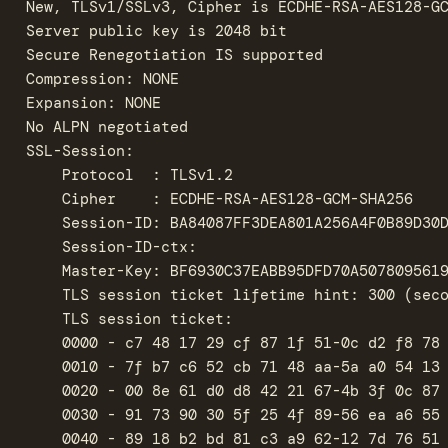
New, TLSv1/SSLv3, Cipher is ECDHE-RSA-AES128-GC
Server public key is 2048 bit

Secure Renegotiation IS supported

Compression: NONE

Expansion: NONE

No ALPN negotiated

SSL-Session:

    Protocol  : TLSv1.2

    Cipher    : ECDHE-RSA-AES128-GCM-SHA256

    Session-ID: BA84087FF3DEA801A256A4F0B89D30D
    Session-ID-ctx: 

    Master-Key: BF6930C37EABB95DFD70A5078095619
    TLS session ticket lifetime hint: 300 (seco
    TLS session ticket:

    0000 - c7 48 17 29 cf 87 1f 51-0c d2 f8 78 
    0010 - 7f b7 c6 52 cb 71 48 aa-5a a0 54 13 
    0020 - 00 8e 61 d0 d8 42 21 67-4b 3f 0c 87 
    0030 - 91 73 90 30 5f 25 4f 89-56 ea a6 55 
    0040 - 89 18 b2 bd 81 c3 a9 62-12 7d 76 51 