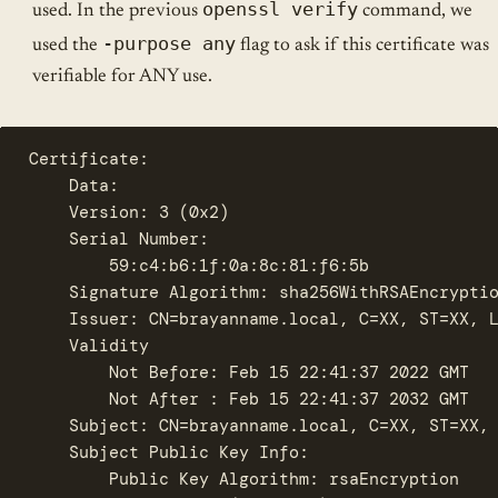
openssl verify
used. In the previous
command, we
-purpose any
used the
flag to ask if this certificate was
verifiable for ANY use.
Certificate:

    Data:

	Version: 3 (0x2)

	Serial Number:

	    59:c4:b6:1f:0a:8c:81:f6:5b

    Signature Algorithm: sha256WithRSAEncryptio
	Issuer: CN=brayanname.local, C=XX, ST=XX, L=Fake Locality, O=Super Fake Company, Fake., OU=Fake Organizational Unit

	Validity

	    Not Before: Feb 15 22:41:37 2022 GMT

	    Not After : Feb 15 22:41:37 2032 GMT

	Subject: CN=brayanname.local, C=XX, ST=XX, L=Fake Locality, O=Super Fake Company, Fake., OU=Fake Organizational Unit

	Subject Public Key Info:

	    Public Key Algorithm: rsaEncryption
