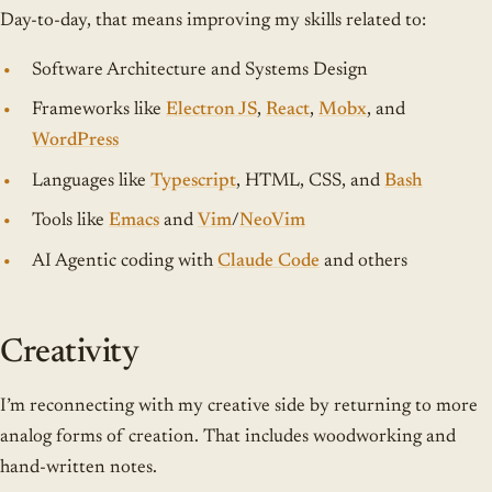
Day-to-day, that means improving my skills related to:
Software Architecture and Systems Design
Frameworks like
Electron JS
,
React
,
Mobx
, and
WordPress
Languages like
Typescript
, HTML, CSS, and
Bash
Tools like
Emacs
and
Vim
/
NeoVim
AI Agentic coding with
Claude Code
and others
Creativity
I’m reconnecting with my creative side by returning to more
analog forms of creation. That includes woodworking and
hand-written notes.