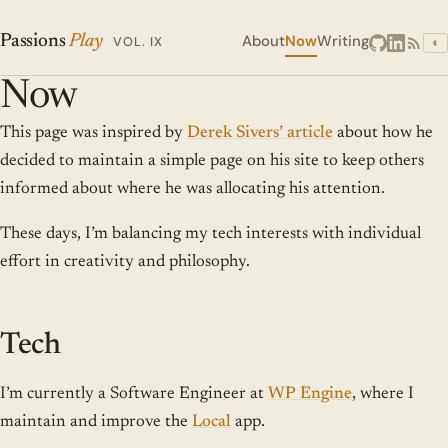
About
Now
Writing
Passions
Play
VOL. IX
◐
Now
This page was inspired by
Derek Sivers’ article
about how he
decided to maintain a simple page on his site to keep others
informed about where he was allocating his attention.
These days, I’m balancing my tech interests with individual
effort in creativity and philosophy.
Tech
I’m currently a Software Engineer at
WP Engine
, where I
maintain and improve the
Local
app.