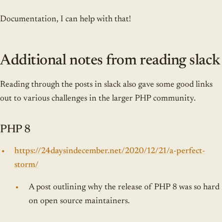
Documentation, I can help with that!
Additional notes from reading slack
Reading through the posts in slack also gave some good links
out to various challenges in the larger PHP community.
PHP 8
https://24daysindecember.net/2020/12/21/a-perfect-
storm/
A post outlining why the release of PHP 8 was so hard
on open source maintainers.