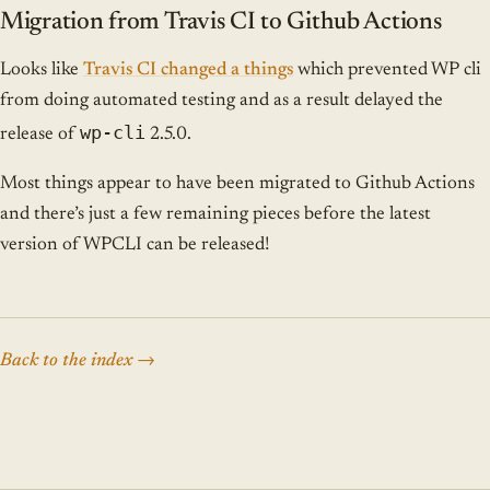
Migration from Travis CI to Github Actions
Looks like
Travis CI changed a things
which prevented WP cli
from doing automated testing and as a result delayed the
wp-cli
release of
2.5.0.
Most things appear to have been migrated to Github Actions
and there’s just a few remaining pieces before the latest
version of WPCLI can be released!
Back to the index