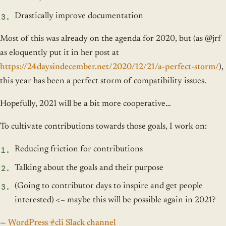
Drastically improve documentation
Most of this was already on the agenda for 2020, but (as @jrf
as eloquently put it in her post at
https://24daysindecember.net/2020/12/21/a-perfect-storm/
),
this year has been a perfect storm of compatibility issues.
Hopefully, 2021 will be a bit more cooperative…
To cultivate contributions towards those goals, I work on:
Reducing friction for contributions
Talking about the goals and their purpose
(Going to contributor days to inspire and get people
interested) <– maybe this will be possible again in 2021?
—
WordPress #cli Slack channel