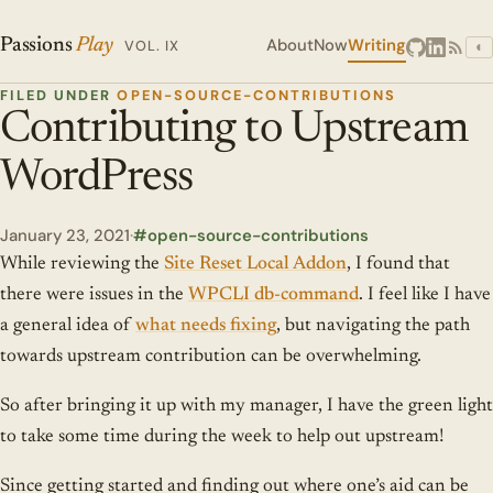
About
Now
Writing
Passions
Play
VOL. IX
◐
FILED UNDER
OPEN-SOURCE-CONTRIBUTIONS
Contributing to Upstream
WordPress
January 23, 2021
·
open-source-contributions
While reviewing the
Site Reset Local Addon
, I found that
there were issues in the
WPCLI db-command
. I feel like I have
a general idea of
what needs fixing
, but navigating the path
towards upstream contribution can be overwhelming.
So after bringing it up with my manager, I have the green light
to take some time during the week to help out upstream!
Since getting started and finding out where one’s aid can be