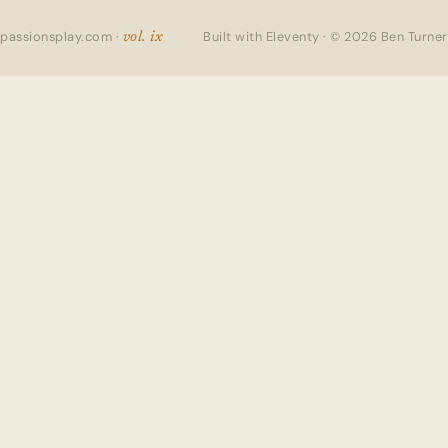
passionsplay.com ·
Built with Eleventy · © 2026 Ben Turner
vol. ix