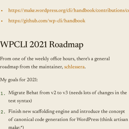
https://make.wordpress.org/cli/handbook/contributions/c
https://github.com/wp-cli/handbook
WPCLI 2021 Roadmap
From one of the weekly office hours, there’s a general
roadmap from the maintainer,
schlessera
.
My goals for 2021:
Migrate Behat from v2 to v3 (needs lots of changes in the
test syntax)
Finish new scaffolding engine and introduce the concept
of canonical code generation for WordPress (think artisan
make:*)