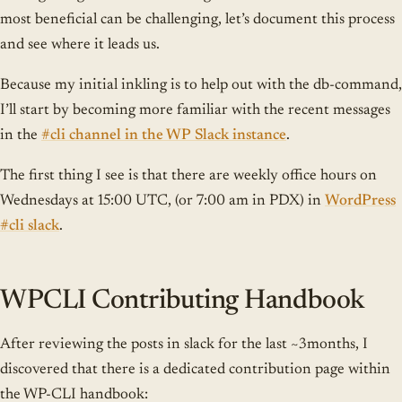
most beneficial can be challenging, let’s document this process
and see where it leads us.
Because my initial inkling is to help out with the db-command,
I’ll start by becoming more familiar with the recent messages
in the
#cli channel in the WP Slack instance
.
The first thing I see is that there are weekly office hours on
Wednesdays at 15:00 UTC, (or 7:00 am in PDX) in
WordPress
#cli slack
.
WPCLI Contributing Handbook
After reviewing the posts in slack for the last ~3months, I
discovered that there is a dedicated contribution page within
the WP-CLI handbook: