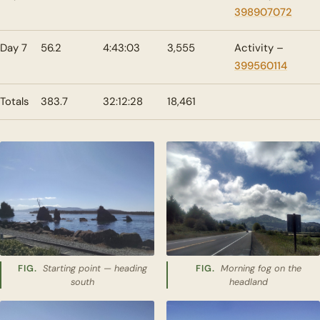
398907072
Day 7
56.2
4:43:03
3,555
Activity –
399560114
Totals
383.7
32:12:28
18,461
Starting point — heading
Morning fog on the
south
headland