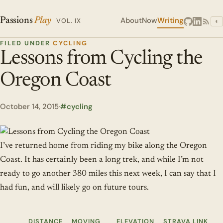
About
Now
Writing
Passions
Play
VOL. IX
◐
FILED UNDER
CYCLING
Lessons from Cycling the
Oregon Coast
October 14, 2015
·
cycling
I’ve returned home from riding my bike along the Oregon
Coast. It has certainly been a long trek, and while I’m not
ready to go another 380 miles this next week, I can say that I
had fun, and will likely go on future tours.
DISTANCE
MOVING
ELEVATION
STRAVA LINK