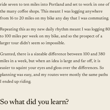
ride seven to ten miles into Portland and set to work in one of
the many coffee shops. This meant I was logging anywhere
from 16 to 20 miles on my bike any day that I was commuting.
Repeating this as my new daily rhythm meant I was logging 80
to 100 miles per week on my bike, and so the prospect of a
larger tour didn’t seem so impossible.
Granted, there is a sizeable difference between 100 and 380
miles in a week, but when an idea is large and far off, it is
easier to squint your eyes and gloss over the differences. So
planning was easy, and my routes were mostly the same paths
I ended up riding.
So what did you learn?