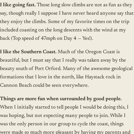
I like going fast.
Those long slow climbs are not as fun as they
say, though really I suppose I have never heard anyone say that
they enjoy the climbs. Some of my favorite times on the trip
included coasting on the long descents with the wind at my
back (Top speed of 47mph on Day 4 — Yes!).
I like the Southern Coast.
Much of the Oregon Coast is
beautiful, but I must say that I really was taken away by the
beauty south of Port Orford. Many of the awesome geological
formations that I love in the north, like Haystack rock in
Cannon Beach could be seen everywhere.
Things are more fun when surrounded by good people.
When I initially started to tell people I would be doing this, I
was hoping, but not expecting many people to join. While I
was the only person in our group to cycle the coast, things
were made so much more pleasant by having my parents and