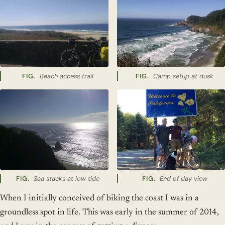
Beach access trail
Camp setup at dusk
Sea stacks at low tide
End of day view
When I initially conceived of biking the coast I was in a
groundless spot in life. This was early in the summer of 2014,