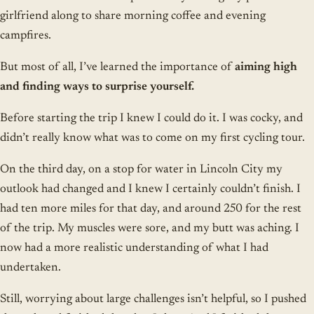
girlfriend along to share morning coffee and evening
campfires.
But most of all, I’ve learned the importance of
aiming high
and finding ways to surprise yourself.
Before starting the trip I knew I could do it. I was cocky, and
didn’t really know what was to come on my first cycling tour.
On the third day, on a stop for water in Lincoln City my
outlook had changed and I knew I certainly couldn’t finish. I
had ten more miles for that day, and around 250 for the rest
of the trip. My muscles were sore, and my butt was aching. I
now had a more realistic understanding of what I had
undertaken.
Still, worrying about large challenges isn’t helpful, so I pushed