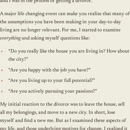
and I was in the process of getting a divorce.
A major life changing event can make you realize that many of
the assumptions you have been making in your day-to-day
living are no longer relevant. For me, I started to examine
everything
and asking myself questions like:
“Do you really like the house you are living in? How about
the city?”
“Are you happy with the job you have?”
“Are you living up to your full potential?”
“Are you actively pursuing your passions?”
My initial reaction to the divorce was to leave the house, sell
all my belongings, and move to a new city. In short, lose
myself and find a new me. But as I examined these aspects of
my life, and those underlying motives for change, I realized it