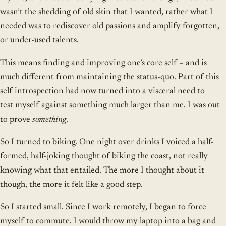
wasn’t the shedding of old skin that I wanted, rather what I
needed was to rediscover old passions and amplify forgotten,
or under-used talents.
This means finding and improving one’s core self – and is
much different from maintaining the status-quo. Part of this
self introspection had now turned into a visceral need to
test myself against something much larger than me. I was out
to prove
something
.
So I turned to biking. One night over drinks I voiced a half-
formed, half-joking thought of biking the coast, not really
knowing what that entailed. The more I thought about it
though, the more it felt like a good step.
So I started small. Since I work remotely, I began to force
myself to commute. I would throw my laptop into a bag and