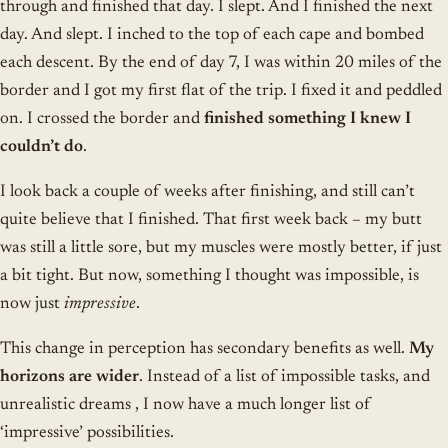
through and finished that day. I slept. And I finished the next
day. And slept. I inched to the top of each cape and bombed
each descent. By the end of day 7, I was within 20 miles of the
border and I got my first flat of the trip. I fixed it and peddled
on. I crossed the border and
finished something I knew I
couldn’t do
.
I look back a couple of weeks after finishing, and still can’t
quite believe that I finished. That first week back – my butt
was still a little sore, but my muscles were mostly better, if just
a bit tight. But now, something I thought was impossible, is
now just
impressive
.
This change in perception has secondary benefits as well.
My
horizons are wider
. Instead of a list of impossible tasks, and
unrealistic dreams , I now have a much longer list of
‘impressive’ possibilities.