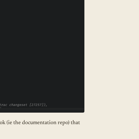
ook (ie the documentation repo) that