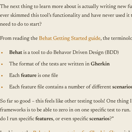
The next thing to learn more about is actually writing new fun
ever skimmed this tool’s functionality and have never used it
need to do to start?
From reading the
Behat Getting Started guide
, the terminolo
Behat
is a tool to do Behavor Driven Design (BDD)
The format of the tests are written in
Gherkin
Each
feature
is one file
Each feature file contains a number of different
scenario
So far so good – this feels like other testing tools! One thing 
frameworks is to be able to zero in on one specific test to ru
do I run specific
features
, or even specific
scenarios
?”