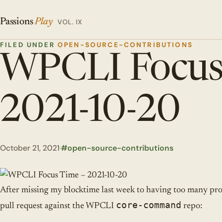
Passions
Play
VOL. IX
FILED UNDER
OPEN-SOURCE-CONTRIBUTIONS
WPCLI Focus
2021-10-20
October 21, 2021
·
open-source-contributions
After missing my blocktime last week to having too many pro
core-command
pull request against the WPCLI
repo: