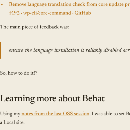
Remove language translation check from core update pro
#192 · wp-cli/core-command · GitHub
The main piece of feedback was:
ensure the language installation is reliably disabled acr
So, how to do it!?
Learning more about Behat
Using my
notes from the last OSS session
, I was able to set
a Local site.