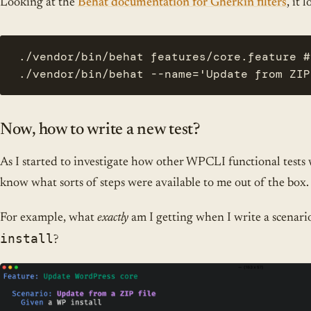
Looking at the
Behat documentation for Gherkin filters
, it 
./vendor/bin/behat features/core.feature #
./vendor/bin/behat --name='Update from ZIP
Now, how to write a new test?
As I started to investigate how other WPCLI functional tests w
know what sorts of steps were available to me out of the box.
For example, what
exactly
am I getting when I write a scenario
install
?