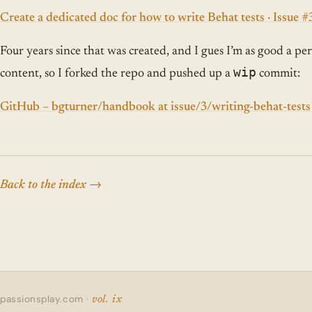
Create a dedicated doc for how to write Behat tests · Issue 
Four years since that was created, and I gues I’m as good a per
wip
content, so I forked the repo and pushed up a
commit:
GitHub – bgturner/handbook at issue/3/writing-behat-tests
Back to the index
passionsplay.com ·
vol. ix