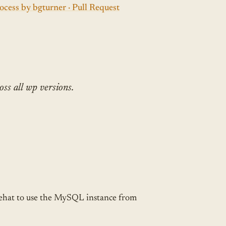
cess by bgturner · Pull Request
oss all wp versions.
 Behat to use the MySQL instance from