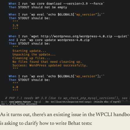
As it turns out, there’s an existing issue in the WPCLI handb
is asking to clarify how to write Behat tests: