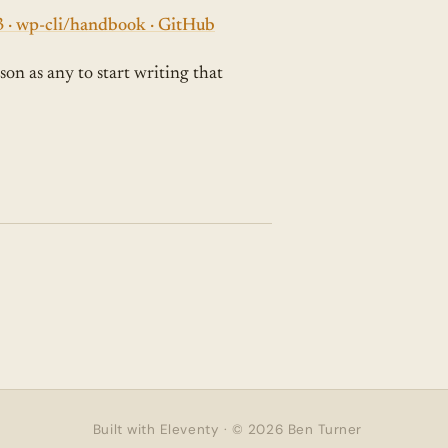
#3 · wp-cli/handbook · GitHub
son as any to start writing that
Built with Eleventy · © 2026 Ben Turner