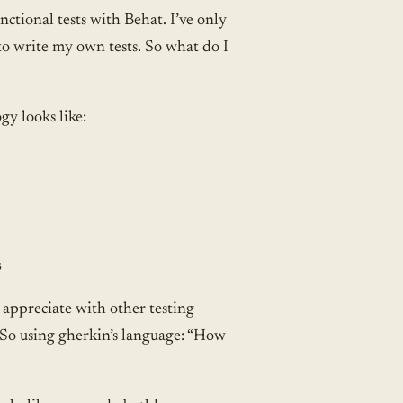
ctional tests with Behat. I’ve only
 to write my own tests. So what do I
gy looks like:
s
I appreciate with other testing
n. So using gherkin’s language: “How