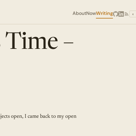
About
Now
Writing
◐
 Time –
jects open, I came back to my open