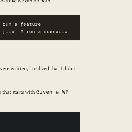
looks like we can do both!
 run a feature

 file' # run a scenario
ere written, I realized that I didn’t
Given a WP
 that starts with