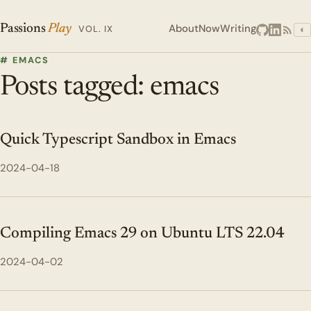
About
Now
Writing
Passions
Play
VOL. IX
◐
# EMACS
Posts tagged: emacs
Quick Typescript Sandbox in Emacs
2024-04-18
Compiling Emacs 29 on Ubuntu LTS 22.04
2024-04-02