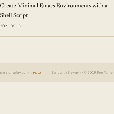
Create Minimal Emacs Environments with a
Shell Script
2021-09-10
passionsplay.com ·
Built with Eleventy · © 2026 Ben Turner
vol. ix